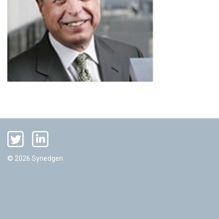
© 2026 Synedgen