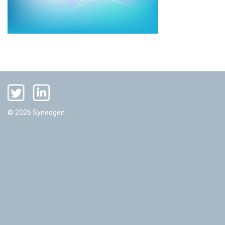
© 2026 Synedgen