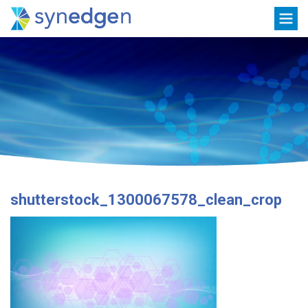
Skip
Toggle
to
navigation
content
shutterstock_1300067578_clean_crop