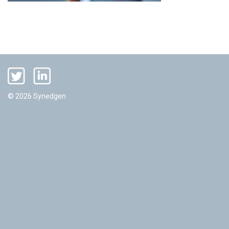
© 2026 Synedgen