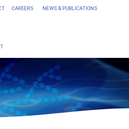
CT
CAREERS
NEWS & PUBLICATIONS
RT