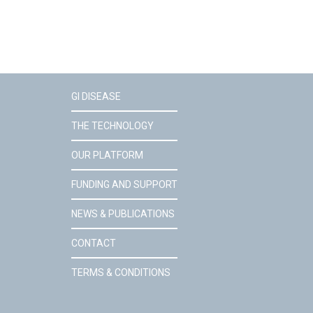
GI DISEASE
THE TECHNOLOGY
OUR PLATFORM
FUNDING AND SUPPORT
NEWS & PUBLICATIONS
CONTACT
TERMS & CONDITIONS