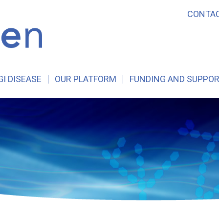
CONTA
GI DISEASE
OUR PLATFORM
FUNDING AND SUPPO