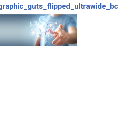
graphic_guts_flipped_ultrawide_bc