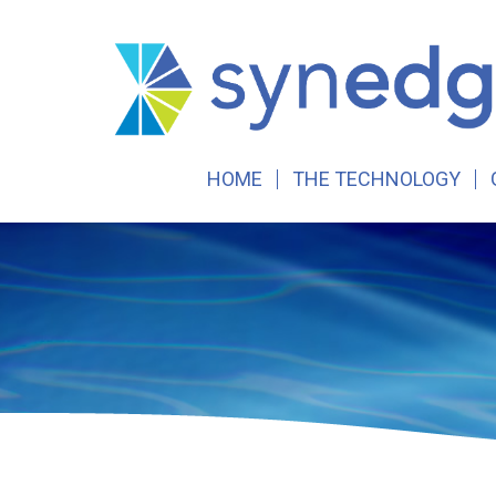
Skip
to
content
HOME
THE TECHNOLOGY