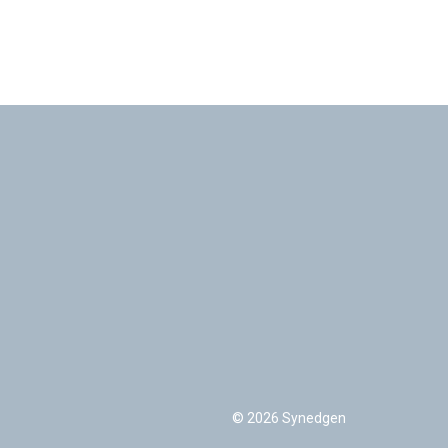
© 2026 Synedgen