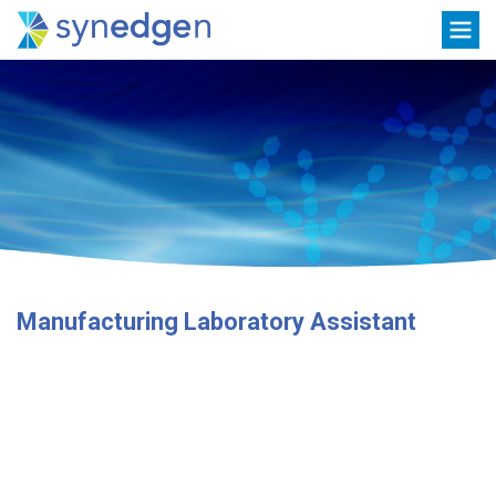
Skip
Toggle
to
navigation
content
Manufacturing Laboratory Assistant