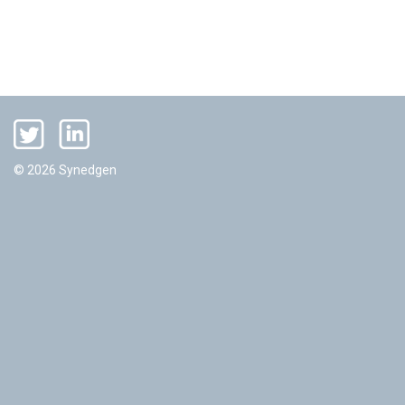
© 2026 Synedgen