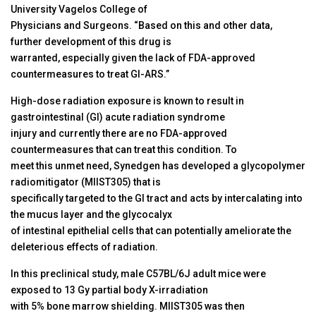
University Vagelos College of
Physicians and Surgeons. “Based on this and other data,
further development of this drug is
warranted, especially given the lack of FDA-approved
countermeasures to treat GI-ARS.”
High-dose radiation exposure is known to result in
gastrointestinal (GI) acute radiation syndrome
injury and currently there are no FDA-approved
countermeasures that can treat this condition. To
meet this unmet need, Synedgen has developed a glycopolymer
radiomitigator (MIIST305) that is
specifically targeted to the GI tract and acts by intercalating into
the mucus layer and the glycocalyx
of intestinal epithelial cells that can potentially ameliorate the
deleterious effects of radiation.
In this preclinical study, male C57BL/6J adult mice were
exposed to 13 Gy partial body X-irradiation
with 5% bone marrow shielding. MIIST305 was then