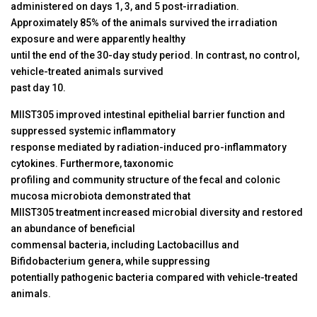
administered on days 1, 3, and 5 post-irradiation.
Approximately 85% of the animals survived the irradiation
exposure and were apparently healthy
until the end of the 30-day study period. In contrast, no control,
vehicle-treated animals survived
past day 10.
MIIST305 improved intestinal epithelial barrier function and
suppressed systemic inflammatory
response mediated by radiation-induced pro-inflammatory
cytokines. Furthermore, taxonomic
profiling and community structure of the fecal and colonic
mucosa microbiota demonstrated that
MIIST305 treatment increased microbial diversity and restored
an abundance of beneficial
commensal bacteria, including Lactobacillus and
Bifidobacterium genera, while suppressing
potentially pathogenic bacteria compared with vehicle-treated
animals.