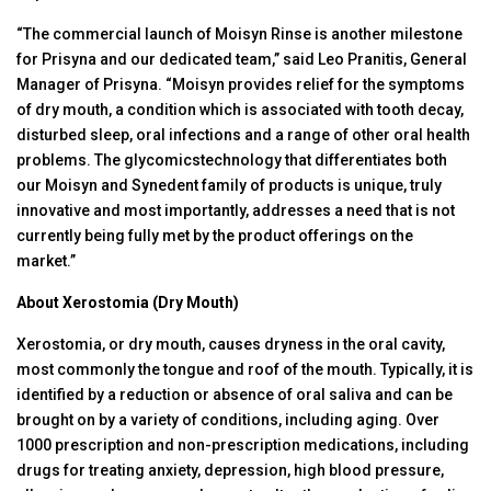
“The commercial launch of Moisyn Rinse is another milestone
for Prisyna and our dedicated team,” said Leo Pranitis, General
Manager of Prisyna. “Moisyn provides relief for the symptoms
of dry mouth, a condition which is associated with tooth decay,
disturbed sleep, oral infections and a range of other oral health
problems. The glycomicstechnology that differentiates both
our Moisyn and Synedent family of products is unique, truly
innovative and most importantly, addresses a need that is not
currently being fully met by the product offerings on the
market.”
About Xerostomia (Dry Mouth)
Xerostomia, or dry mouth, causes dryness in the oral cavity,
most commonly the tongue and roof of the mouth. Typically, it is
identified by a reduction or absence of oral saliva and can be
brought on by a variety of conditions, including aging. Over
1000 prescription and non-prescription medications, including
drugs for treating anxiety, depression, high blood pressure,