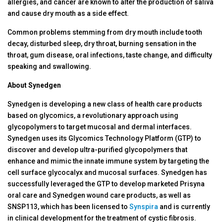
allergies, and cancer are known to alter the production of saliva
and cause dry mouth as a side effect.
Common problems stemming from dry mouth include tooth
decay, disturbed sleep, dry throat, burning sensation in the
throat, gum disease, oral infections, taste change, and difficulty
speaking and swallowing.
About Synedgen
Synedgen is developing a new class of health care products
based on glycomics, a revolutionary approach using
glycopolymers to target mucosal and dermal interfaces.
Synedgen uses its Glycomics Technology Platform (GTP) to
discover and develop ultra-purified glycopolymers that
enhance and mimic the innate immune system by targeting the
cell surface glycocalyx and mucosal surfaces. Synedgen has
successfully leveraged the GTP to develop marketed Prisyna
oral care and Synedgen wound care products, as well as
SNSP113, which has been licensed to
Synspira
and is currently
in clinical development for the treatment of cystic fibrosis.