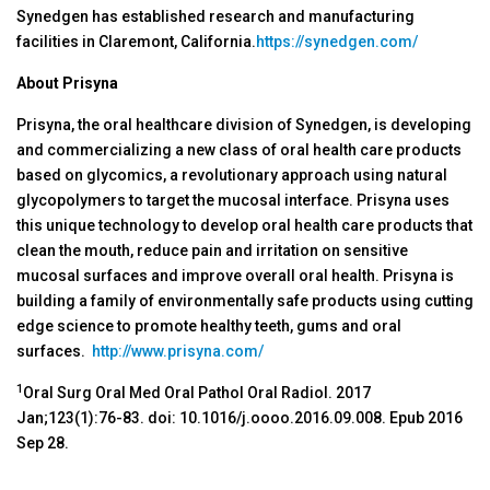
Synedgen has established research and manufacturing
facilities in Claremont, California.
https://synedgen.com/
About Prisyna
Prisyna, the oral healthcare division of Synedgen, is developing
and commercializing a new class of oral health care products
based on glycomics, a revolutionary approach using natural
glycopolymers to target the mucosal interface. Prisyna uses
this unique technology to develop oral health care products that
clean the mouth, reduce pain and irritation on sensitive
mucosal surfaces and improve overall oral health. Prisyna is
building a family of environmentally safe products using cutting
edge science to promote healthy teeth, gums and oral
surfaces.
http://www.prisyna.com/
1
Oral Surg Oral Med Oral Pathol Oral Radiol. 2017
Jan;123(1):76-83. doi: 10.1016/j.oooo.2016.09.008. Epub 2016
Sep 28.