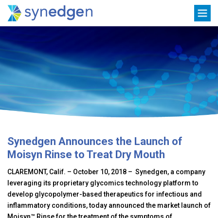
Skip
Toggle
to
navigation
content
Synedgen Announces the Launch of
Moisyn Rinse to Treat Dry Mouth
CLAREMONT, Calif. – October 10, 2018 – Synedgen, a company
leveraging its proprietary glycomics technology platform to
develop glycopolymer-based therapeutics for infectious and
inflammatory conditions, today announced the market launch of
Moisyn™ Rinse for the treatment of the symptoms of