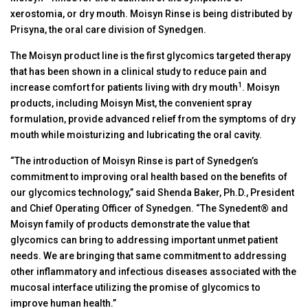
xerostomia, or dry mouth. Moisyn Rinse is being distributed by
Prisyna, the oral care division of Synedgen.
The Moisyn product line is the first glycomics targeted therapy
that has been shown in a clinical study to reduce pain and
1
increase comfort for patients living with dry mouth
. Moisyn
products, including Moisyn Mist, the convenient spray
formulation, provide advanced relief from the symptoms of dry
mouth while moisturizing and lubricating the oral cavity.
“The introduction of Moisyn Rinse is part of Synedgen’s
commitment to improving oral health based on the benefits of
our glycomics technology,” said Shenda Baker, Ph.D., President
and Chief Operating Officer of Synedgen. “The Synedent® and
Moisyn family of products demonstrate the value that
glycomics can bring to addressing important unmet patient
needs. We are bringing that same commitment to addressing
other inflammatory and infectious diseases associated with the
mucosal interface utilizing the promise of glycomics to
improve human health.”