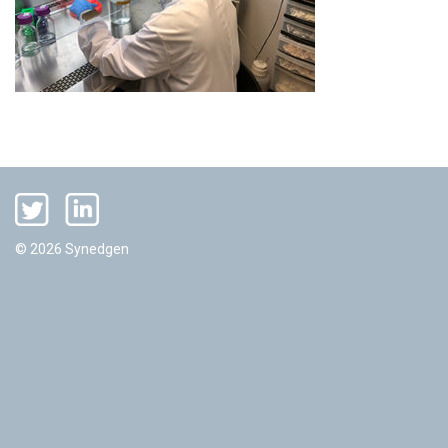
© 2026 Synedgen